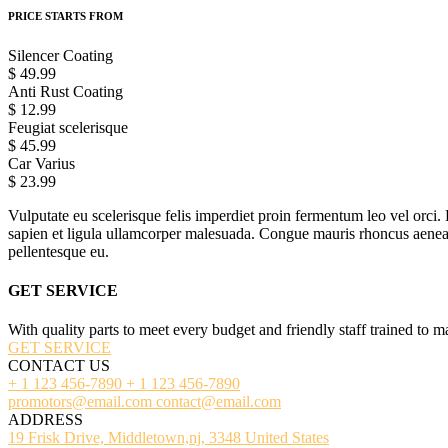
PRICE STARTS FROM
Silencer Coating
$ 49.99
Anti Rust Coating
$ 12.99
Feugiat scelerisque
$ 45.99
Car Varius
$ 23.99
Vulputate eu scelerisque felis imperdiet proin fermentum leo vel orci. 
sapien et ligula ullamcorper malesuada. Congue mauris rhoncus aenean v
pellentesque eu.
GET SERVICE
With quality parts to meet every budget and friendly staff trained to m
GET SERVICE
CONTACT US
+ 1 123 456-7890
+ 1 123 456-7890
promotors@email.com
contact@email.com
ADDRESS
19 Frisk Drive, Middletown,nj, 3348 United States