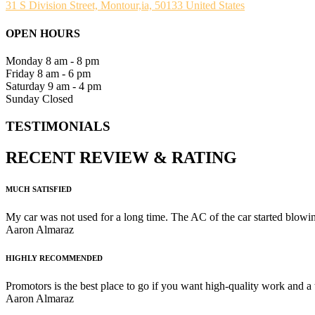
31 S Division Street, Montour,ia, 50133 United States
OPEN HOURS
Monday
8 am - 8 pm
Friday
8 am - 6 pm
Saturday
9 am - 4 pm
Sunday
Closed
TESTIMONIALS
RECENT
REVIEW
&
RATING
MUCH SATISFIED
My car was not used for a long time. The AC of the car started blowing
Aaron Almaraz
HIGHLY RECOMMENDED
Promotors is the best place to go if you want high-quality work and a
Aaron Almaraz