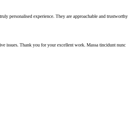
 truly personalised experience. They are approachable and trustworthy
ive issues. Thank you for your excellent work. Massa tincidunt nunc