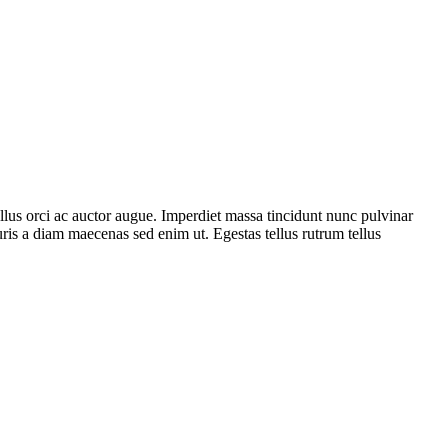
ellus orci ac auctor augue. Imperdiet massa tincidunt nunc pulvinar
uris a diam maecenas sed enim ut. Egestas tellus rutrum tellus