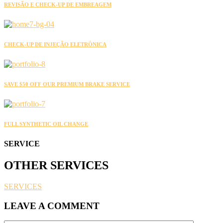
REVISÃO E CHECK-UP DE EMBREAGEM
CHECK-UP DE INJEÇÃO ELETRÔNICA
SAVE $50 OFF OUR PREMIUM BRAKE SERVICE
FULL SYNTHETIC OIL CHANGE
SERVICE
OTHER
SERVICES
SERVICES
LEAVE A COMMENT