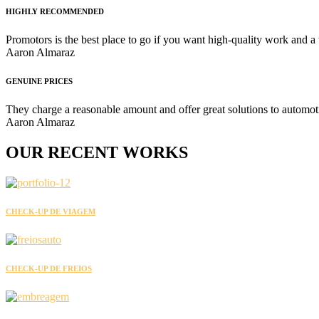
HIGHLY RECOMMENDED
Promotors is the best place to go if you want high-quality work and a
Aaron Almaraz
GENUINE PRICES
They charge a reasonable amount and offer great solutions to automot
Aaron Almaraz
OUR
RECENT
WORKS
CHECK-UP DE VIAGEM
CHECK-UP DE FREIOS