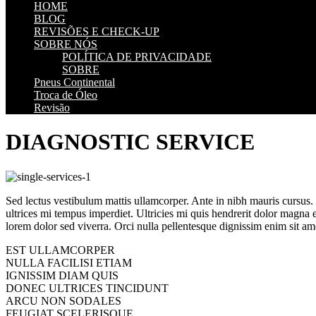
HOME
BLOG
REVISÕES E CHECK-UP
SOBRE NÓS
POLÍTICA DE PRIVACIDADE
SOBRE
Pneus Continental
Troca de Óleo
Revisão
DIAGNOSTIC SERVICE
Sed lectus vestibulum mattis ullamcorper. Ante in nibh mauris cursus. Ip
ultrices mi tempus imperdiet. Ultricies mi quis hendrerit dolor magna 
lorem dolor sed viverra. Orci nulla pellentesque dignissim enim sit ame
EST ULLAMCORPER
NULLA FACILISI ETIAM
IGNISSIM DIAM QUIS
DONEC ULTRICES TINCIDUNT
ARCU NON SODALES
FEUGIAT SCELERISQUE