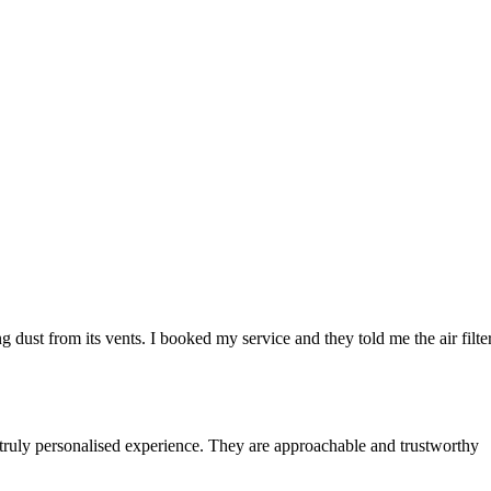
 dust from its vents. I booked my service and they told me the air filte
 truly personalised experience. They are approachable and trustworthy