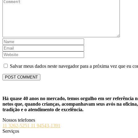
Salvar meus dados neste navegador para a próxima vez que eu co
Há quase 40 anos no mercado, temos orgulho em ser referência no 
netos que, quando crianças, acompanhavam seus avós na oficina, 
tradição e o atendimento de excelência.
Nossos telefones
11 3262-5251
11 94543-1391
Serviços