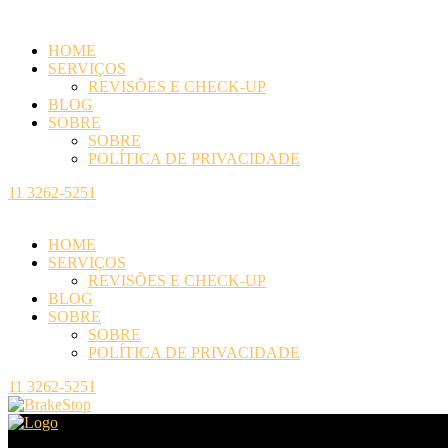
HOME
SERVIÇOS
REVISÕES E CHECK-UP
BLOG
SOBRE
SOBRE
POLÍTICA DE PRIVACIDADE
11 3262-5251
HOME
SERVIÇOS
REVISÕES E CHECK-UP
BLOG
SOBRE
SOBRE
POLÍTICA DE PRIVACIDADE
11 3262-5251