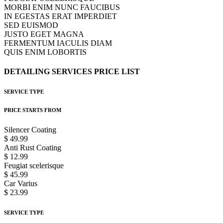
MORBI ENIM NUNC FAUCIBUS
IN EGESTAS ERAT IMPERDIET
SED EUISMOD
JUSTO EGET MAGNA
FERMENTUM IACULIS DIAM
QUIS ENIM LOBORTIS
DETAILING
SERVICES
PRICE
LIST
SERVICE TYPE
PRICE STARTS FROM
Silencer Coating
$ 49.99
Anti Rust Coating
$ 12.99
Feugiat scelerisque
$ 45.99
Car Varius
$ 23.99
SERVICE TYPE