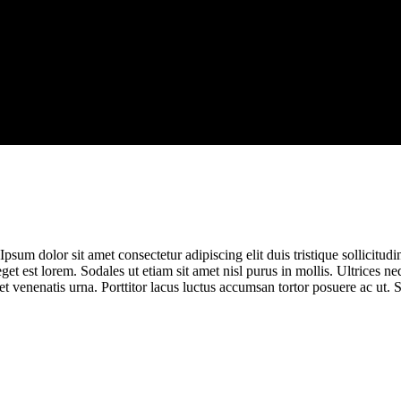
sum dolor sit amet consectetur adipiscing elit duis tristique sollicitudin.
eget est lorem. Sodales ut etiam sit amet nisl purus in mollis. Ultrices
t venenatis urna. Porttitor lacus luctus accumsan tortor posuere ac ut. 