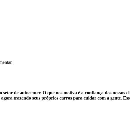
mentar.
setor de autocenter. O que nos motiva é a confiança dos nossos cl
agora trazendo seus próprios carros para cuidar com a gente. Ess